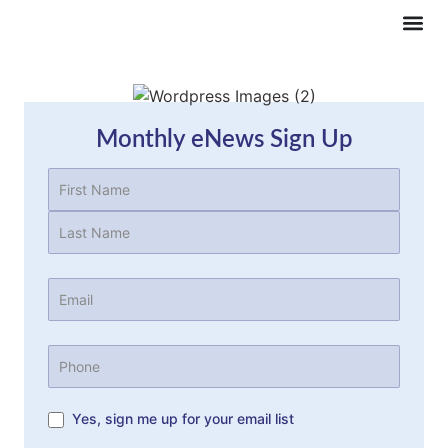
Monthly eNews Sign Up
Name
(Required)
Email
(Required)
Phone
Yes, sign me up for your email list
Subscription
consent
(Required)