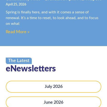
April 25, 2026
Spring is finally here, and with it comes a sense of
renewal. It’s a time to reset, to look ahead, and to focus
on what
Read More »
The Latest
eNewsletters
July 2026
June 2026