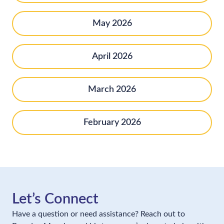
May 2026
April 2026
March 2026
February 2026
Let’s Connect
Have a question or need assistance? Reach out to