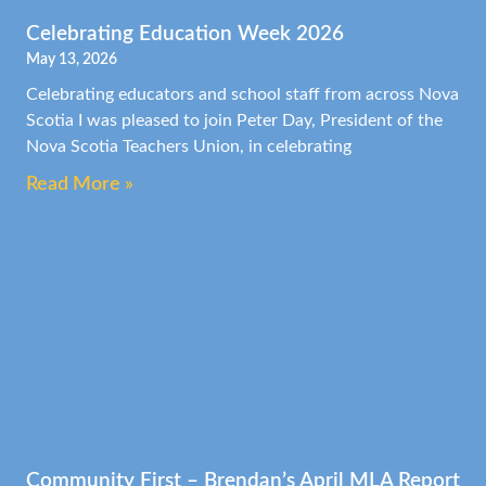
Celebrating Education Week 2026
May 13, 2026
Celebrating educators and school staff from across Nova
Scotia I was pleased to join Peter Day, President of the
Nova Scotia Teachers Union, in celebrating
Read More »
Community First – Brendan’s April MLA Report