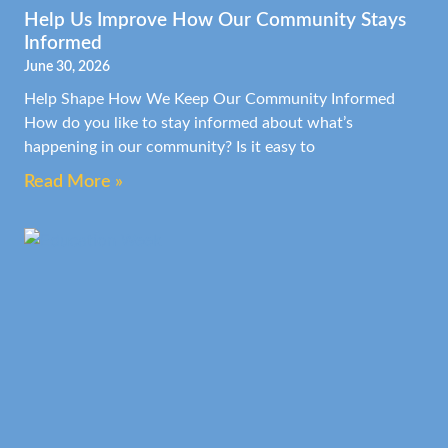
Help Us Improve How Our Community Stays
Informed
June 30, 2026
Help Shape How We Keep Our Community Informed
How do you like to stay informed about what’s
happening in our community? Is it easy to
Read More »