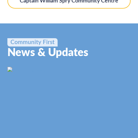
Captain William Spry Community Centre
Community First
News & Updates