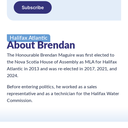
Subscribe
Halifax Atlantic
About Brendan
The Honourable Brendan Maguire was first elected to
the Nova Scotia House of Assembly as MLA for Halifax
Atlantic in 2013 and was re-elected in 2017, 2021, and
2024.
Before entering politics, he worked as a sales
representative and as a technician for the Halifax Water
Commission.