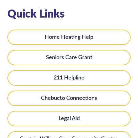
Quick Links
Home Heating Help
Seniors Care Grant
211 Helpline
Chebucto Connections
Legal Aid